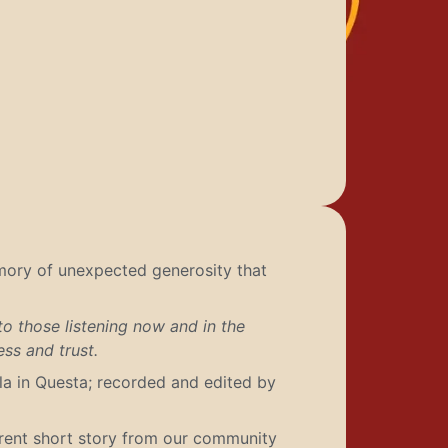
emory of unexpected generosity that
to those listening now and in the
ss and trust.
a in Questa; recorded and edited by
erent short story from our community