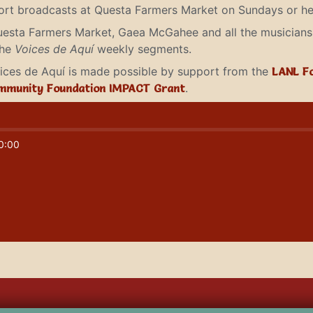
short broadcasts at Questa Farmers Market on Sundays or he
uesta Farmers Market, Gaea McGahee and all the musicians 
the
Voices de Aquí
weekly segments.
Voices de Aquí is made possible by support from the
LANL F
mmunity Foundation IMPACT Grant
.
0:00