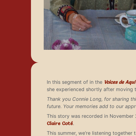
In this segment of in the
Voices de Aqu
she experienced shortly after moving t
Thank you Connie Long, for sharing t
future. Your memories add to our appre
This story was recorded in November 
Claire Coté
.
This summer, we’re listening together 