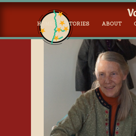
V
HOME
STORIES
ABOUT