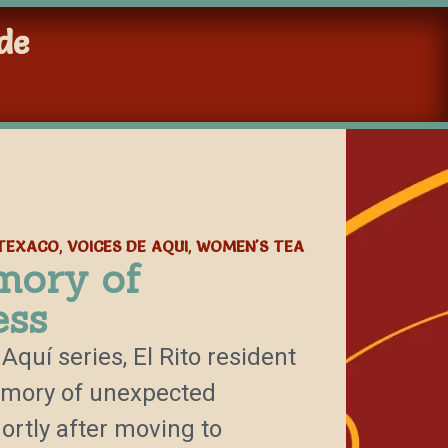
de
TEXACO
VOICES DE AQUI
WOMEN'S TEA
,
,
mory of
ess
Aquí series, El Rito resident
emory of unexpected
ortly after moving to