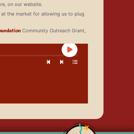
re, on our website.
at the market for allowing us to plug
oundation
Community Outreach Grant,