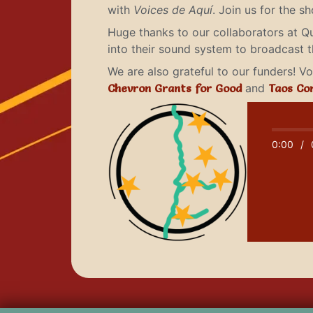
with
Voices de Aquí
. Join us for the 
Huge thanks to our collaborators at Q
into their sound system to broadcast 
We are also grateful to our funders! 
Chevron Grants for Good
and
Taos Co
0:00
/