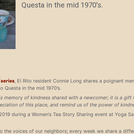
Questa in the mid 1970's.
í
series
, El Rito resident Connie Long shares a poignant m
o Questa in the mid 1970’s.
his memor
y
of kindness shared with a newcomer; it is a gift 
ciation of this place, and remind us of the power of kindne
2019 during a Women’s Tea Story Sharing event at Yoga Sal
to the voices of our neighbors; every week we share a diff