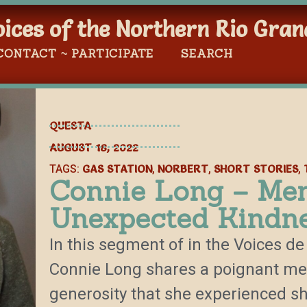
oices of the Northern Rio Gran
CONTACT ~ PARTICIPATE
SEARCH
QUESTA
AUGUST 18, 2022
GAS STATION
NORBERT
SHORT STORIES
TAGS:
,
,
,
Connie Long – Me
Unexpected Kindn
In this segment of in the Voices de 
Connie Long shares a poignant m
generosity that she experienced sh