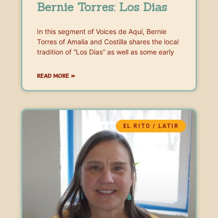
Bernie Torres: Los Dias
In this segment of Voices de Aquí, Bernie
Torres of Amalia and Costilla shares the local
tradition of “Los Dias” as well as some early
READ MORE »
EL RITO / LATIR