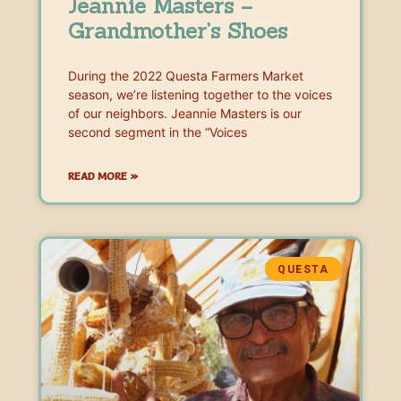
Jeannie Masters –
Grandmother’s Shoes
During the 2022 Questa Farmers Market
season, we’re listening together to the voices
of our neighbors. Jeannie Masters is our
second segment in the “Voices
READ MORE »
QUESTA