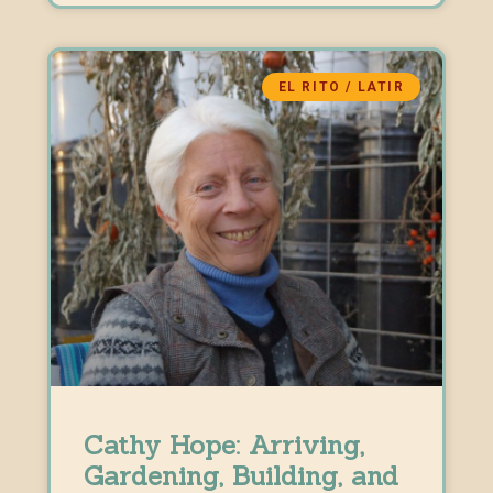
EL RITO / LATIR
Cathy Hope: Arriving,
Gardening, Building, and