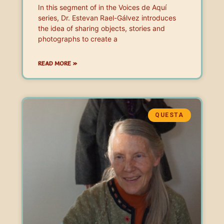
In this segment of in the Voices de Aquí
series, Dr. Estevan Rael-Gálvez introduces
the idea of sharing objects, stories and
photographs to create a
READ MORE »
QUESTA