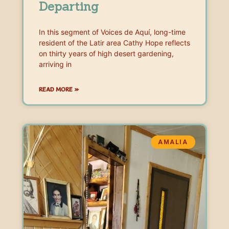
Departing
In this segment of Voices de Aquí, long-time
resident of the Latir area Cathy Hope reflects
on thirty years of high desert gardening,
arriving in
READ MORE »
AMALIA