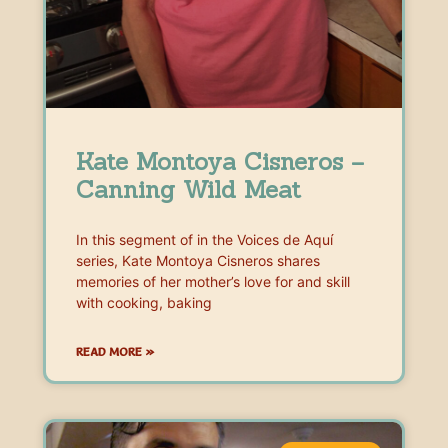
Kate Montoya Cisneros –
Canning Wild Meat
In this segment of in the Voices de Aquí
series, Kate Montoya Cisneros shares
memories of her mother’s love for and skill
with cooking, baking
READ MORE »