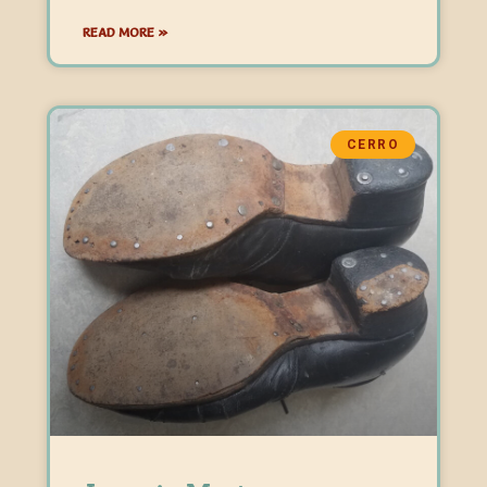
READ MORE »
CERRO