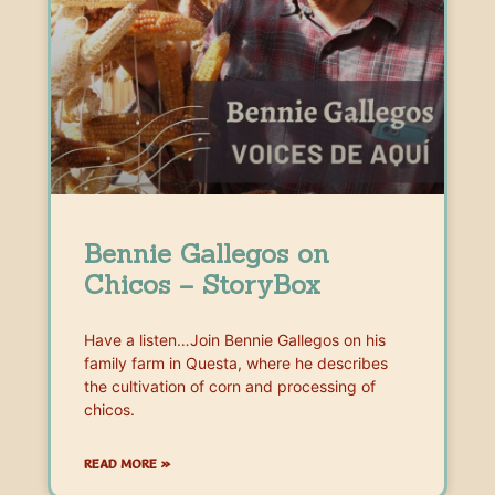
Bennie Gallegos on
Chicos – StoryBox
Have a listen…Join Bennie Gallegos on his
family farm in Questa, where he describes
the cultivation of corn and processing of
chicos.
READ MORE »