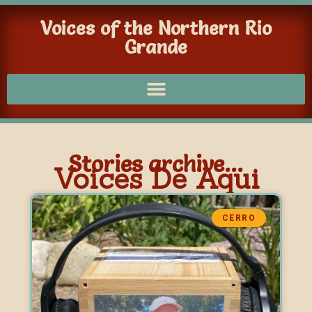
Voices of the Northern Rio
Grande
Stories archive...
Voices De Aqui
CERRO