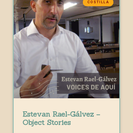
COSTILLA
Estevan Rael-Gálvez –
Object Stories