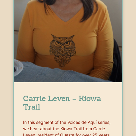
Carrie Leven – Kiowa
Trail
In this segment of the Voices de Aquí series,
we hear about the Kiowa Trail from Carrie
Leven, resident of Questa for over 25 years,