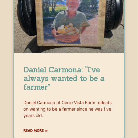
Daniel Carmona: “I’ve
always wanted to be a
farmer”
Daniel Carmona of Cerro Vista Farm reflects
on wanting to be a farmer since he was five
years old.
READ MORE »