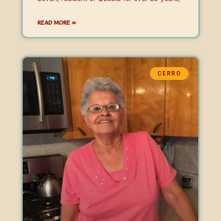
READ MORE »
CERRO