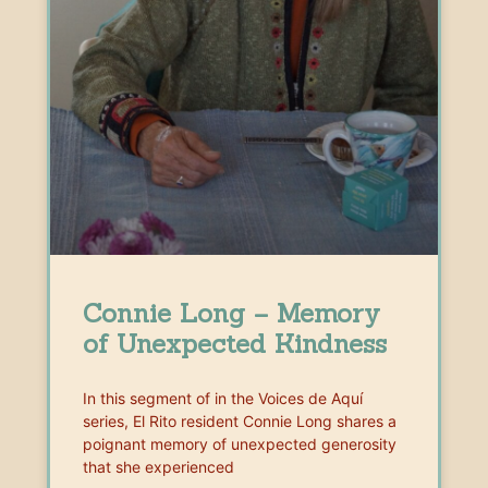
Connie Long – Memory
of Unexpected Kindness
In this segment of in the Voices de Aquí
series, El Rito resident Connie Long shares a
poignant memory of unexpected generosity
that she experienced