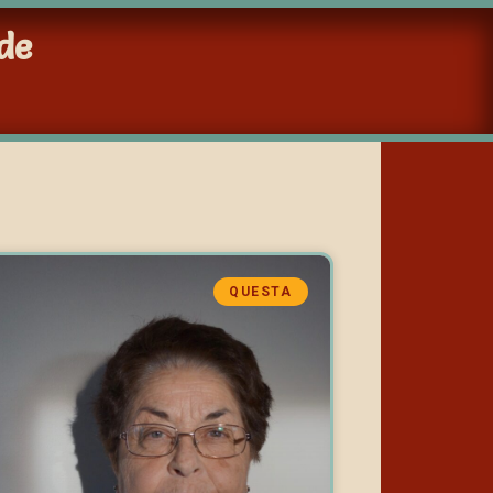
de
QUESTA