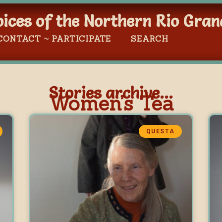
oices of the Northern Rio Gran
CONTACT ~ PARTICIPATE
SEARCH
Stories archive...
Women’s Tea
QUESTA