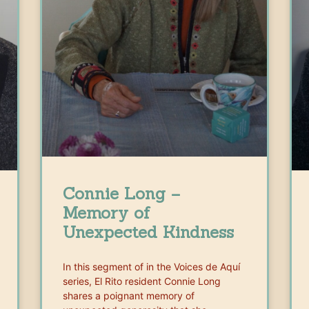
Connie Long –
Memory of
Unexpected Kindness
In this segment of in the Voices de Aquí
series, El Rito resident Connie Long
shares a poignant memory of