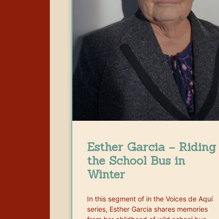
Esther Garcia – Riding
the School Bus in
Winter
In this segment of in the Voices de Aquí
series, Esther Garcia shares memories