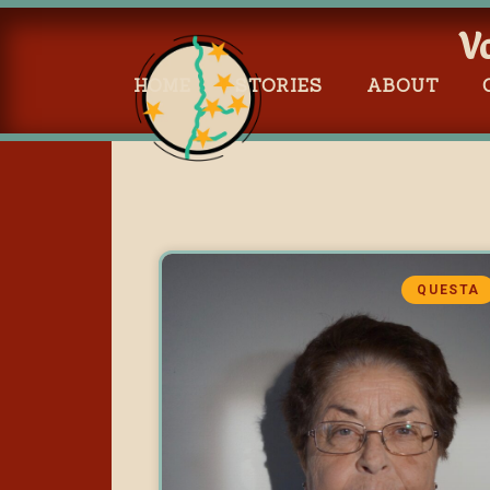
V
HOME
STORIES
ABOUT
QUESTA