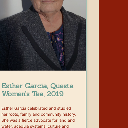
Esther Garcia, Questa
Women’s Tea, 2019
Esther Garcia celebrated and studied
her roots, family and community history.
She was a fierce advocate for land and
water, acequia systems, culture and