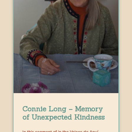
Connie Long – Memory
of Unexpected Kindness
In this segment of in the Voices de Aquí