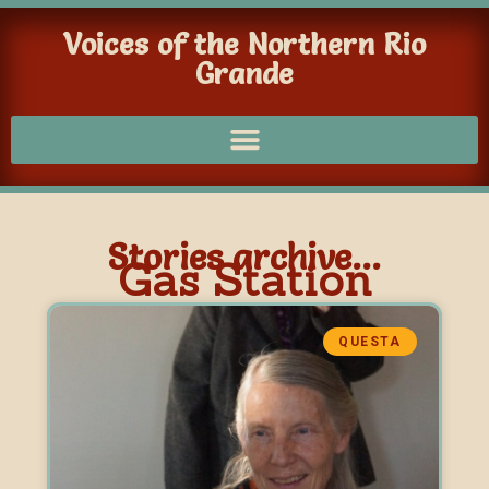
Voices of the Northern Rio
Grande
Stories archive...
Gas Station
QUESTA