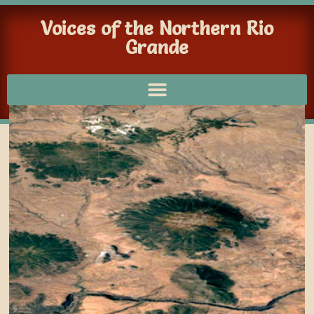
Voices of the Northern Rio
Grande