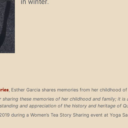
in winter.
ries
, Esther Garcia shares memories from her childhood of w
r sharing these memories of her childhood and family; it is a
tanding and appreciation of the history and heritage of Q
2019 during a Women’s Tea Story Sharing event at Yoga Sal