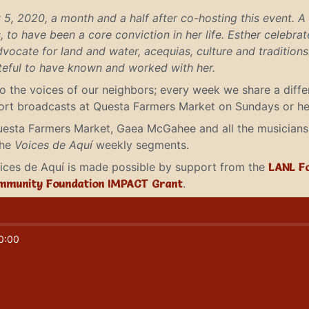
5, 2020, a month and a half after co-hosting this event. A
 to have been a core conviction in her life. Esther celebra
vocate for land and water, acequias, culture and tradition
ateful to have known and worked with her.
to the voices of our neighbors; every week we share a diff
short broadcasts at Questa Farmers Market on Sundays or he
uesta Farmers Market, Gaea McGahee and all the musicians 
the
Voices de Aquí
weekly segments.
Voices de Aquí is made possible by support from the
LANL F
mmunity Foundation IMPACT Grant
.
0:00