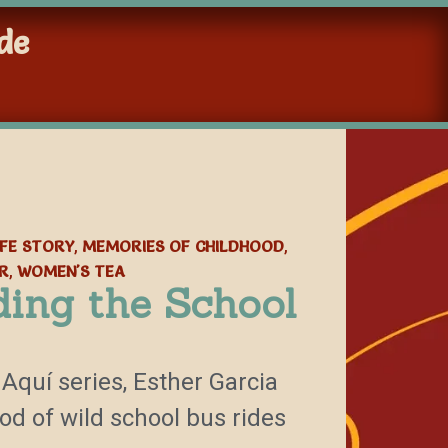
de
IFE STORY
MEMORIES OF CHILDHOOD
,
,
R
WOMEN'S TEA
,
ding the School
 Aquí series, Esther Garcia
d of wild school bus rides