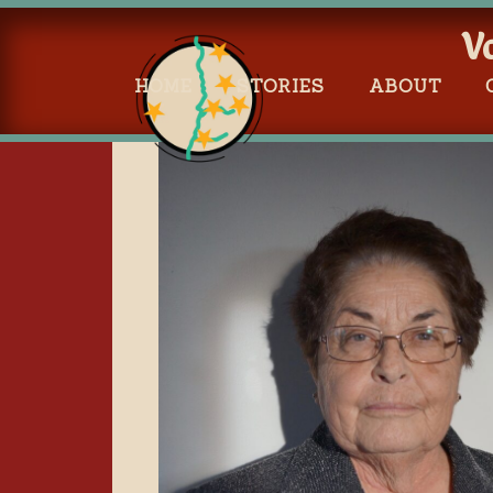
V
HOME
STORIES
ABOUT