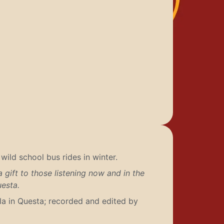
ild school bus rides in winter.
 gift to those listening now and in the
uesta.
a in Questa; recorded and edited by