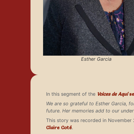
Esther Garcia
In this segment of the
Voices de Aquí
se
We are so grateful to Esther Garcia, fo
future. Her memories add to our unders
This story was recorded in November 
Claire Coté
.