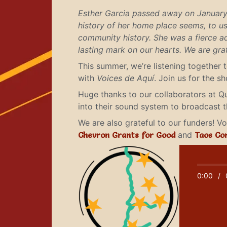
Esther Garcia passed away on January 
history of her home place seems, to us,
community history. She was a fierce ad
lasting mark on our hearts. We are gr
This summer, we’re listening together 
with
Voices de Aquí
. Join us for the 
Huge thanks to our collaborators at Q
into their sound system to broadcast 
We are also grateful to our funders! 
Chevron Grants for Good
and
Taos Co
0:00
/