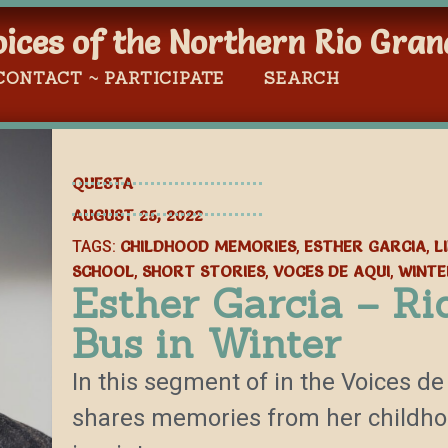
oices of the Northern Rio Gran
CONTACT ~ PARTICIPATE
SEARCH
QUESTA
AUGUST 25, 2022
CHILDHOOD MEMORIES
ESTHER GARCIA
L
TAGS:
,
,
SCHOOL
SHORT STORIES
VOCES DE AQUI
WINTE
,
,
,
Esther Garcia – Ri
Bus in Winter
In this segment of in the Voices de
shares memories from her childhoo