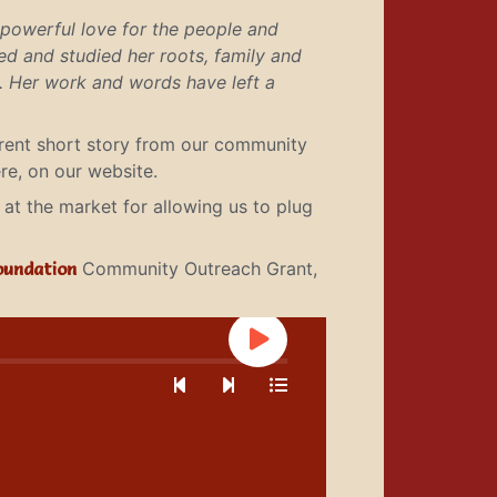
 powerful love for the people and
ted and studied her roots, family and
s. Her work and words have left a
erent short story from our community
re, on our website.
at the market for allowing us to plug
oundation
Community Outreach Grant,