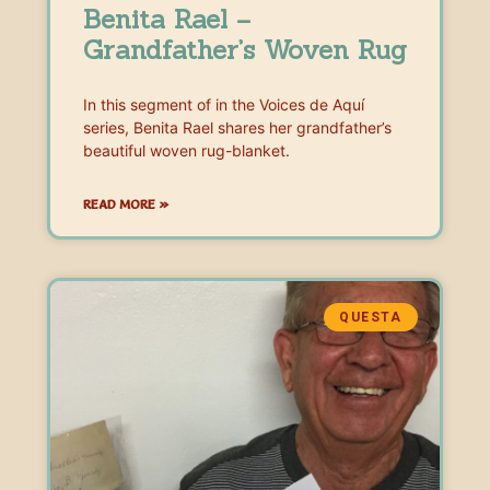
Benita Rael –
Grandfather’s Woven Rug
In this segment of in the Voices de Aquí
series, Benita Rael shares her grandfather’s
beautiful woven rug-blanket.
READ MORE »
QUESTA