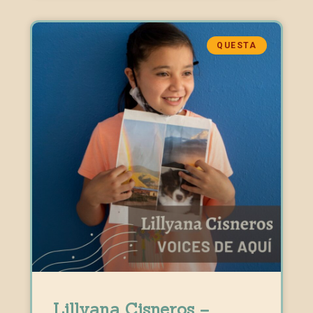
QUESTA
Lillyana Cisneros –