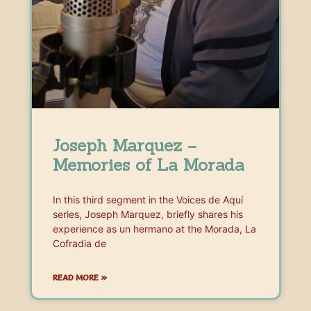
Joseph Marquez –
Memories of La Morada
In this third segment in the Voices de Aquí
series, Joseph Marquez, briefly shares his
experience as un hermano at the Morada, La
Cofradia de
READ MORE »