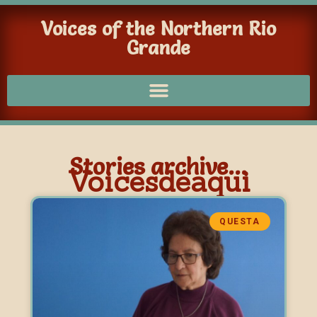
Voices of the Northern Rio
Grande
Stories archive...
Voicesdeaqui
QUESTA