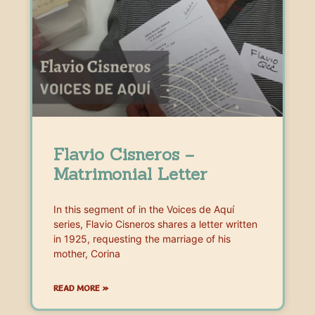
Flavio Cisneros –
Matrimonial Letter
In this segment of in the Voices de Aquí
series, Flavio Cisneros shares a letter written
in 1925, requesting the marriage of his
mother, Corina
READ MORE »