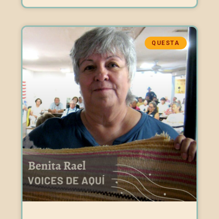
QUESTA