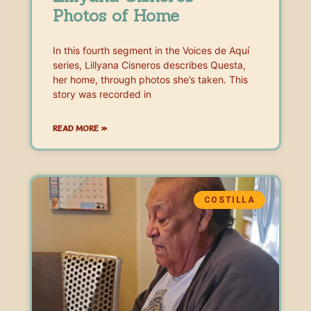
Photos of Home
In this fourth segment in the Voices de Aquí
series, Lillyana Cisneros describes Questa,
her home, through photos she’s taken. This
story was recorded in
READ MORE »
COSTILLA