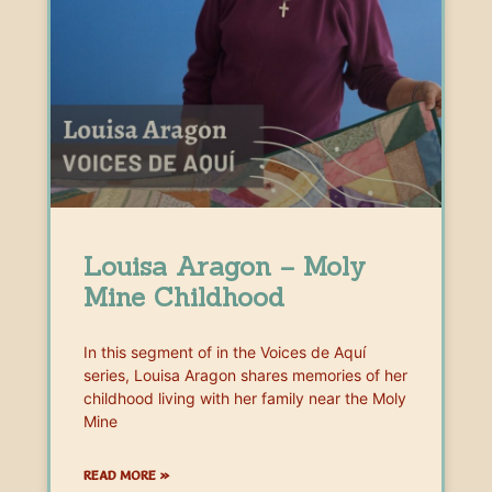
Louisa Aragon – Moly
Mine Childhood
In this segment of in the Voices de Aquí
series, Louisa Aragon shares memories of her
childhood living with her family near the Moly
Mine
READ MORE »