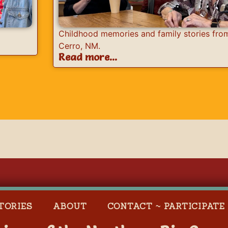
Childhood memories and family stories fro
Cerro, NM.
Read more...
TORIES
ABOUT
CONTACT ~ PARTICIPATE