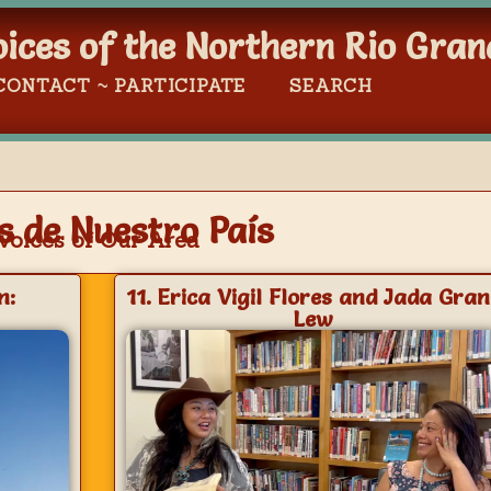
oices of the Northern Rio Gran
CONTACT ~ PARTICIPATE
SEARCH
s de Nuestro País
Voices of Our Area
n:
11. Erica Vigil Flores and Jada Gran
Lew