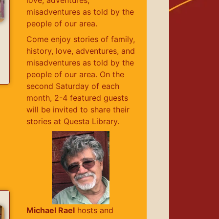
misadventures as told by the
people of our area.
Come enjoy stories of family,
history, love, adventures, and
misadventures as told by the
people of our area. On the
second Saturday of each
month, 2-4 featured guests
will be invited to share their
stories at Questa Library.
Michael Rael
hosts and