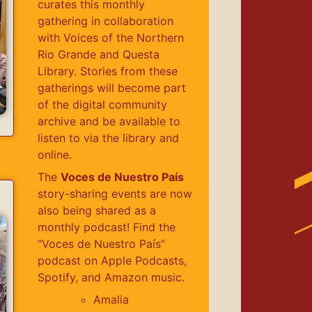
curates this monthly
gathering in collaboration
with Voices of the Northern
Rio Grande and Questa
Library. Stories from these
gatherings will become part
of the digital community
archive and be available to
listen to via the library and
online.
The
Voces de Nuestro País
story-sharing events are now
also being shared as a
monthly podcast! Find the
“Voces de Nuestro País”
podcast on Apple Podcasts,
Spotify, and Amazon music.
Amalia