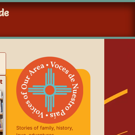
de
t
Stories of family, history,
love, adventures,