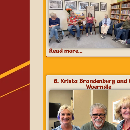
Read more...
8. Krista Brandenburg and 
Woerndle