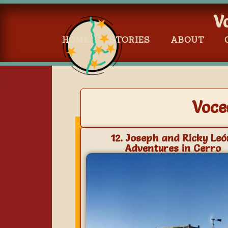
V
HOME
STORIES
ABOUT
Voce
12. Joseph and Ricky Leó
Adventures in Cerro