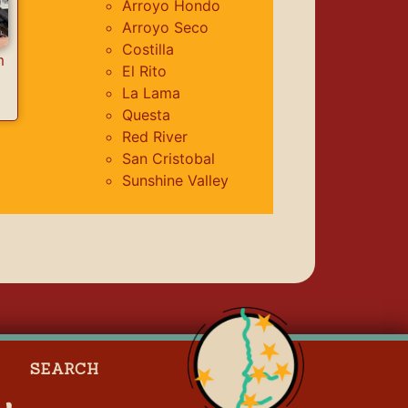
Arroyo Hondo
Arroyo Seco
Costilla
m
El Rito
La Lama
Questa
Red River
San Cristobal
Sunshine Valley
SEARCH