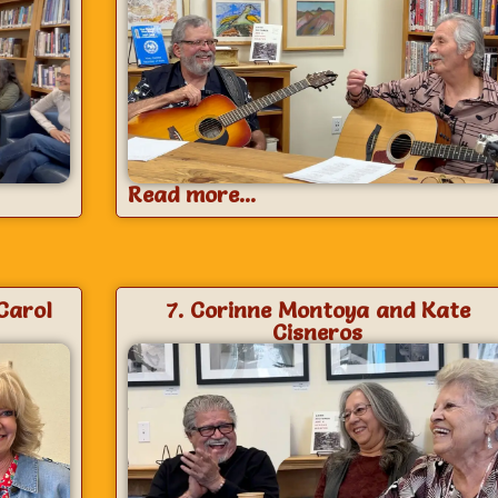
Read more...
Carol
7. Corinne Montoya and Kate
Cisneros