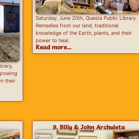
Saturday, June 20th, Questa Public Library.
Remedies from our land, traditional
knowledge of the Earth, plants, and their
power to heal.
Read more...
brary,
 growing
m their
s
9. Billy & John Archuleta