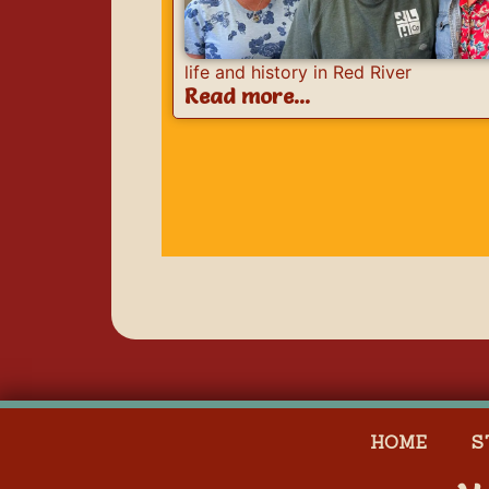
life and history in Red River
Read more...
HOME
S