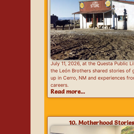
July 11, 2026, at the Questa Public Li
the León Brothers shared stories of
up in Cerro, NM and experiences fro
careers.
Read more...
10. Motherhood Storie