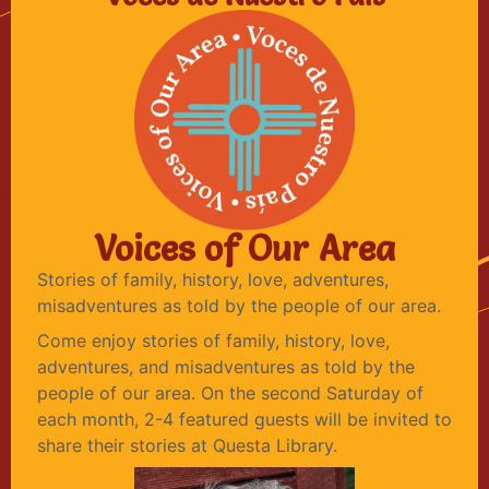
Voices of Our Area
Stories of family, history, love, adventures,
misadventures as told by the people of our area.
Come enjoy stories of family, history, love,
adventures, and misadventures as told by the
people of our area. On the second Saturday of
each month, 2-4 featured guests will be invited to
share their stories at Questa Library.