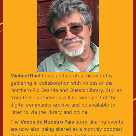
Michael Rael
hosts and curates this monthly
gathering in collaboration with Voices of the
Northern Rio Grande and Questa Library. Stories
from these gatherings will become part of the
digital community archive and be available to
listen to via the library and online.
The
Voces de Nuestro País
story-sharing events
are now also being shared as a monthly podcast!