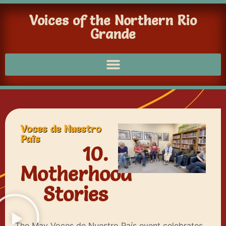
Voices of the Northern Rio
Grande
Voces de Nuestro
Paîs
10.
Motherhood
Stories
The May Voces de Nuestro País event celebrates