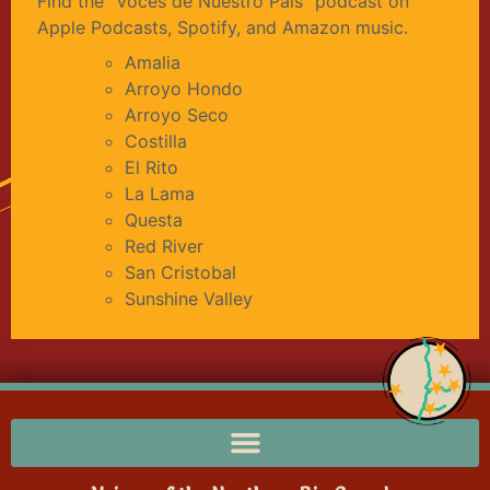
Find the “Voces de Nuestro País” podcast on
Apple Podcasts, Spotify, and Amazon music.
Amalia
Arroyo Hondo
Arroyo Seco
Costilla
El Rito
La Lama
Questa
Red River
San Cristobal
Sunshine Valley