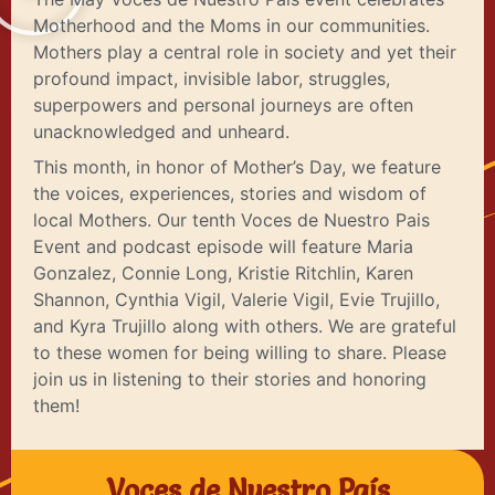
Motherhood and the Moms in our communities.
Mothers play a central role in society and yet their
profound impact, invisible labor, struggles,
superpowers and personal journeys are often
unacknowledged and unheard.
This month, in honor of Mother’s Day, we feature
the voices, experiences, stories and wisdom of
local Mothers. Our tenth Voces de Nuestro Pais
Event and podcast episode will feature Maria
Gonzalez, Connie Long, Kristie Ritchlin, Karen
Shannon, Cynthia Vigil, Valerie Vigil, Evie Trujillo,
and Kyra Trujillo along with others. We are grateful
to these women for being willing to share. Please
join us in listening to their stories and honoring
them!
Voces de Nuestro País