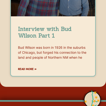
Interview with Bud
Wilson Part 1
Bud Wilson was born in 1926 in the suburbs
of Chicago, but forged his connection to the
land and people of Northern NM when he
READ MORE »