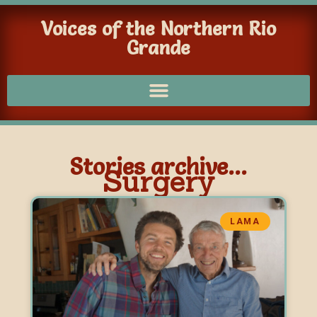
Voices of the Northern Rio
Grande
Stories archive...
Surgery
LAMA