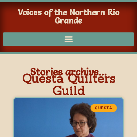
Voices of the Northern Rio
Grande
Stories archive...
Questa Quilters
Guild
QUESTA