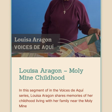
Louisa Aragon – Moly
Mine Childhood
In this segment of in the Voices de Aquí
series, Louisa Aragon shares memories of her
childhood living with her family near the Moly
Mine