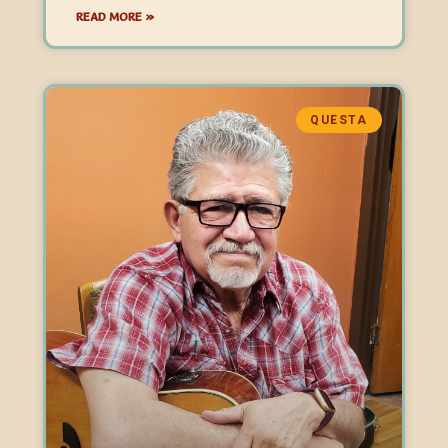
READ MORE »
QUESTA