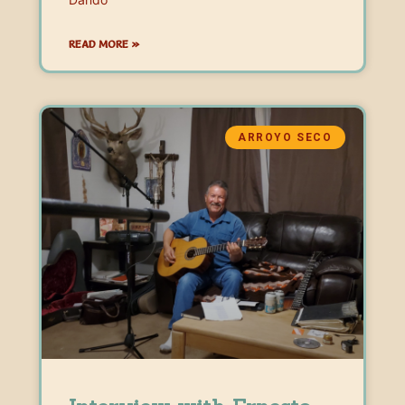
READ MORE »
ARROYO SECO