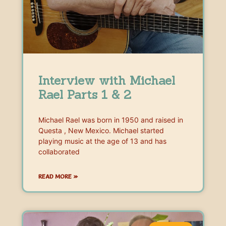
Interview with Michael
Rael Parts 1 & 2
Michael Rael was born in 1950 and raised in
Questa , New Mexico. Michael started
playing music at the age of 13 and has
collaborated
READ MORE »