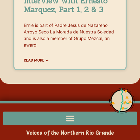
Interview with Ernesto
Marquez, Part 1, 2 & 3
Ernie is part of Padre Jesus de Nazareno
Arroyo Seco La Morada de Nuestra Soledad
and is also a member of Grupo Mezcal, an
award
READ MORE »
Voices of the Northern Rio Grande