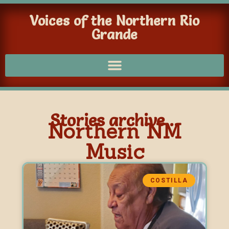
Voices of the Northern Rio
Grande
Stories archive...
Northern NM
Music
COSTILLA