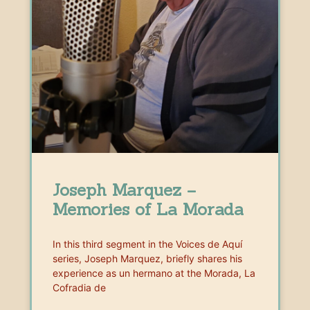
Joseph Marquez –
Memories of La Morada
In this third segment in the Voices de Aquí
series, Joseph Marquez, briefly shares his
experience as un hermano at the Morada, La
Cofradia de