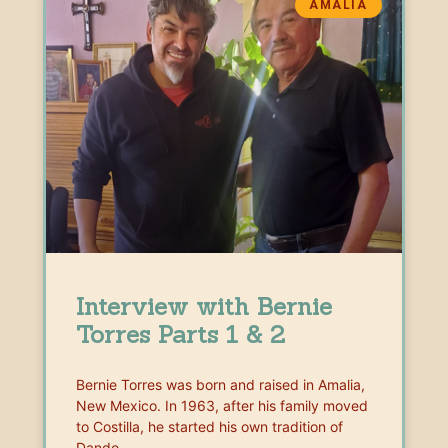
AMALIA
Interview with Bernie
Torres Parts 1 & 2
Bernie Torres was born and raised in Amalia,
New Mexico. In 1963, after his family moved
to Costilla, he started his own tradition of
Dando