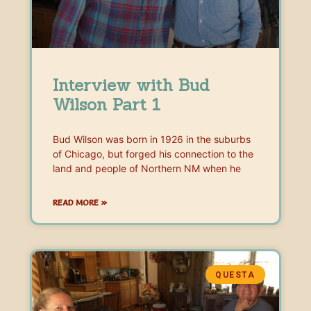
Interview with Bud
Wilson Part 1
Bud Wilson was born in 1926 in the suburbs
of Chicago, but forged his connection to the
land and people of Northern NM when he
READ MORE »
QUESTA