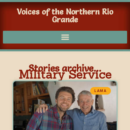
Voices of the Northern Rio
Grande
Stories archive...
Military Service
LAMA