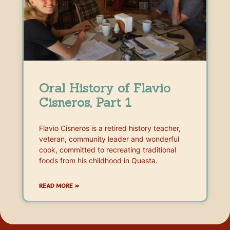
Oral History of Flavio
Cisneros, Part 1
Flavio Cisneros is a retired history teacher,
veteran, community leader and wonderful
cook, committed to recreating traditional
foods from his childhood in Questa.
READ MORE »