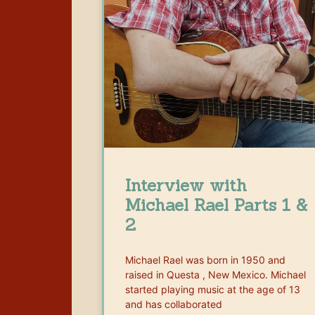
Interview with
Michael Rael Parts 1 &
2
Michael Rael was born in 1950 and
raised in Questa , New Mexico. Michael
started playing music at the age of 13
and has collaborated