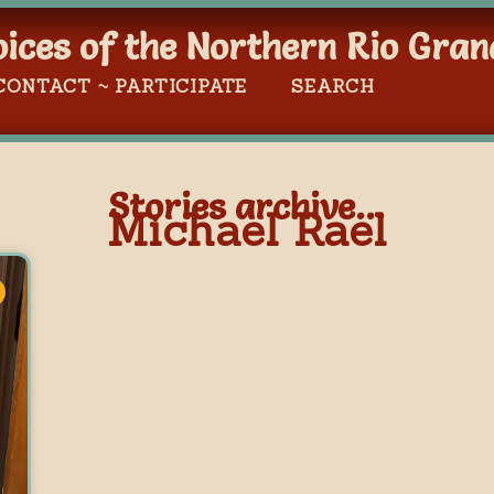
oices of the Northern Rio Gran
CONTACT ~ PARTICIPATE
SEARCH
Stories archive...
Michael Rael