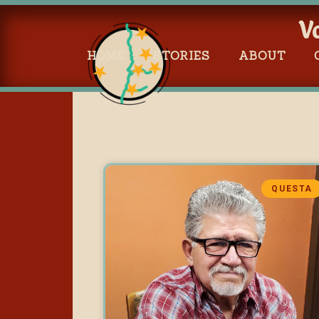
V
HOME
STORIES
ABOUT
QUESTA