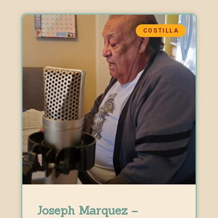
COSTILLA
Joseph Marquez –