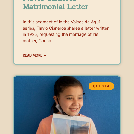
Matrimonial Letter
In this segment of in the Voices de Aquí
series, Flavio Cisneros shares a letter written
in 1925, requesting the marriage of his
mother, Corina
READ MORE »
QUESTA