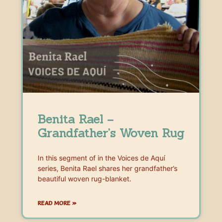
Benita Rael –
Grandfather’s Woven Rug
In this segment of in the Voices de Aquí
series, Benita Rael shares her grandfather’s
beautiful woven rug-blanket.
READ MORE »