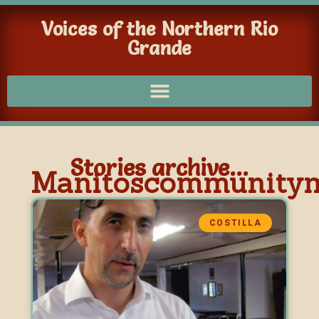
Voices of the Northern Rio
Grande
Stories archive...
Manitoscommunitym
COSTILLA