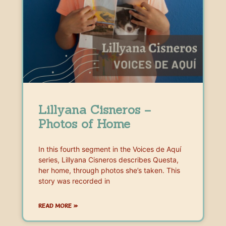
Lillyana Cisneros –
Photos of Home
In this fourth segment in the Voices de Aquí
series, Lillyana Cisneros describes Questa,
her home, through photos she’s taken. This
story was recorded in
READ MORE »