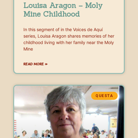
Louisa Aragon – Moly
Mine Childhood
In this segment of in the Voices de Aquí
series, Louisa Aragon shares memories of her
childhood living with her family near the Moly
Mine
READ MORE »
QUESTA