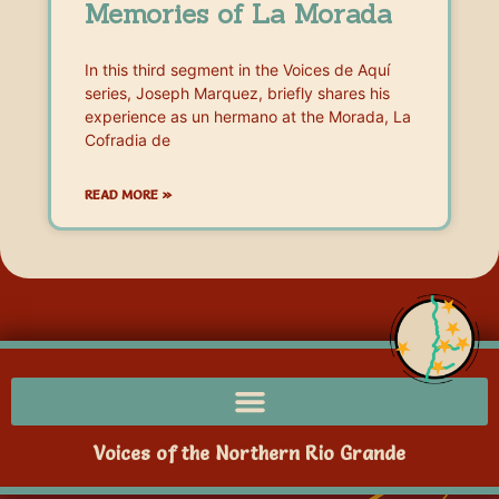
Memories of La Morada
In this third segment in the Voices de Aquí
series, Joseph Marquez, briefly shares his
experience as un hermano at the Morada, La
Cofradia de
READ MORE »
Voices of the Northern Rio Grande