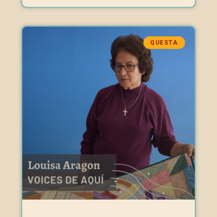
QUESTA