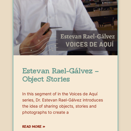
Estevan Rael-Gálvez –
Object Stories
In this segment of in the Voices de Aquí
series, Dr. Estevan Rael-Gálvez introduces
the idea of sharing objects, stories and
photographs to create a
READ MORE »