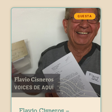
QUESTA
Flavio Cisneros –