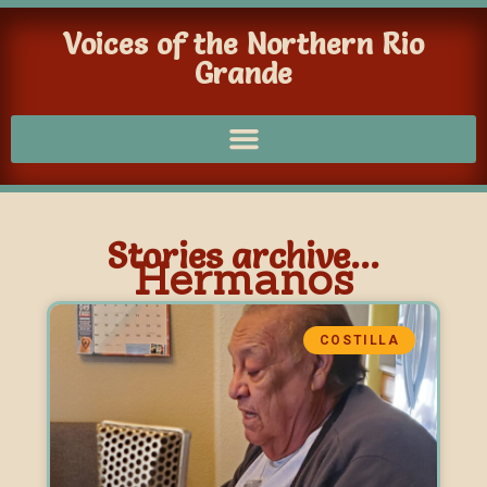
Voices of the Northern Rio
Grande
Stories archive...
Hermanos
COSTILLA