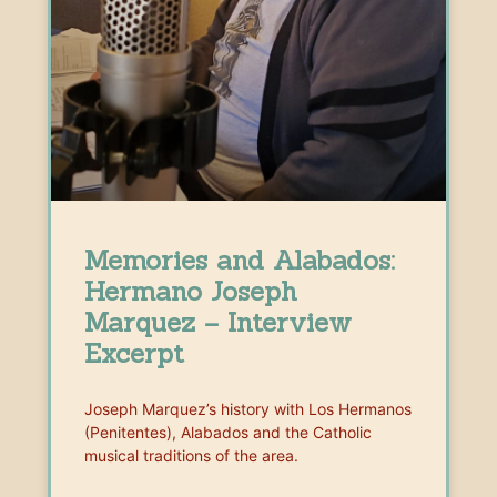
Memories and Alabados:
Hermano Joseph
Marquez – Interview
Excerpt
Joseph Marquez’s history with Los Hermanos
(Penitentes), Alabados and the Catholic
musical traditions of the area.