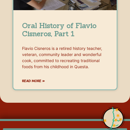
Oral History of Flavio
Cisneros, Part 1
Flavio Cisneros is a retired history teacher,
veteran, community leader and wonderful
cook, committed to recreating traditional
foods from his childhood in Questa.
READ MORE »