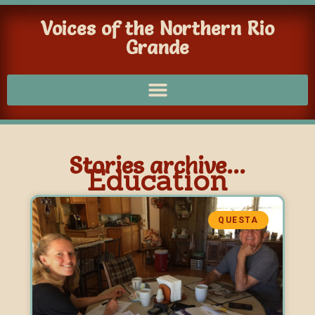
Voices of the Northern Rio
Grande
Stories archive...
Education
QUESTA