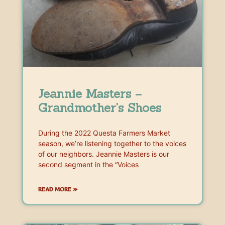
Jeannie Masters –
Grandmother’s Shoes
During the 2022 Questa Farmers Market
season, we’re listening together to the voices
of our neighbors. Jeannie Masters is our
second segment in the “Voices
READ MORE »