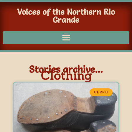
Voices of the Northern Rio
Grande
Stories archive...
Clothing
CERRO