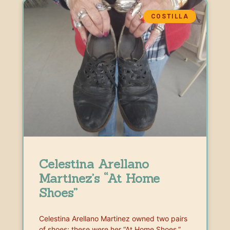
COSTILLA
Celestina Arellano
Martinez’s “At Home
Shoes”
Celestina Arellano Martinez owned two pairs
of shoes; these were her “At Home Shoes.”