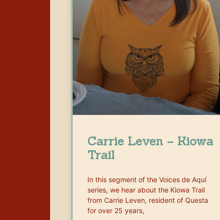
Carrie Leven – Kiowa
Trail
In this segment of the Voices de Aquí
series, we hear about the Kiowa Trail
from Carrie Leven, resident of Questa
for over 25 years,