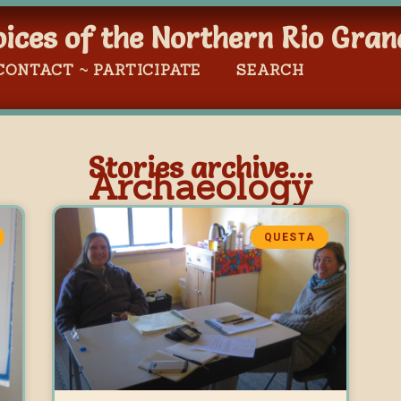
oices of the Northern Rio Gran
CONTACT ~ PARTICIPATE
SEARCH
Stories archive...
Archaeology
QUESTA