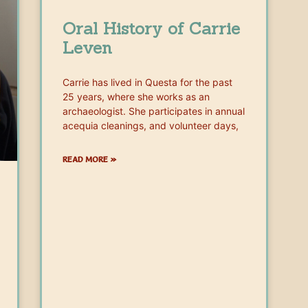
Oral History of Carrie
Leven
Carrie has lived in Questa for the past
25 years, where she works as an
archaeologist. She participates in annual
acequia cleanings, and volunteer days,
READ MORE »