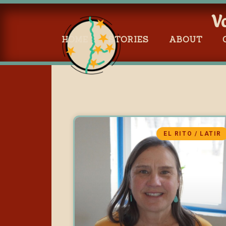
V
HOME
STORIES
ABOUT
EL RITO / LATIR