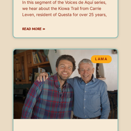
In this segment of the Voices de Aquí series,
we hear about the Kiowa Trail from Carrie
Leven, resident of Questa for over 25 years,
READ MORE »
LAMA