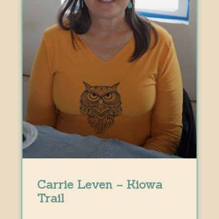
Carrie Leven – Kiowa
Trail