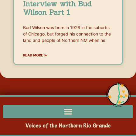
Interview with Bud
Wilson Part 1
Bud Wilson was born in 1926 in the suburbs
of Chicago, but forged his connection to the
land and people of Northern NM when he
READ MORE »
Voices of the Northern Rio Grande