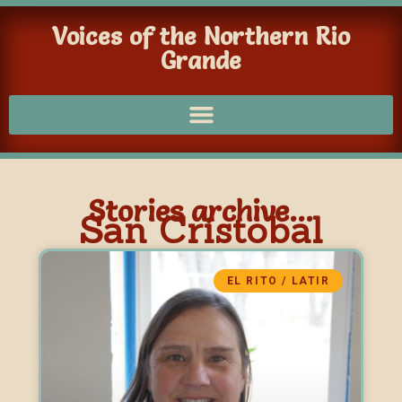
Voices of the Northern Rio
Grande
Stories archive...
San Cristobal
EL RITO / LATIR