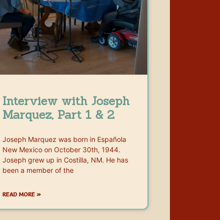
Interview with Joseph
Marquez, Part 1 & 2
Joseph Marquez was born in Española
New Mexico on October 30th, 1944.
Joseph grew up in Costilla, NM. He has
been a member of the
READ MORE »