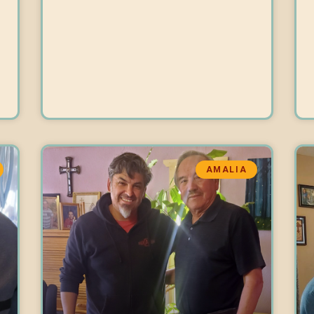
AMALIA