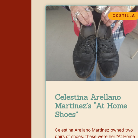
COSTILLA
Celestina Arellano
Martinez’s “At Home
Shoes”
Celestina Arellano Martinez owned two
pairs of shoes; these were her “At Home