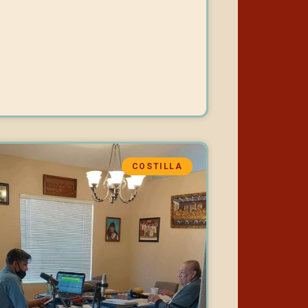
COSTILLA