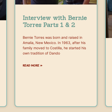
Interview with Bernie
Torres Parts 1 & 2
Bernie Torres was born and raised in
Amalia, New Mexico. In 1963, after his
family moved to Costilla, he started his
own tradition of Dando
READ MORE »