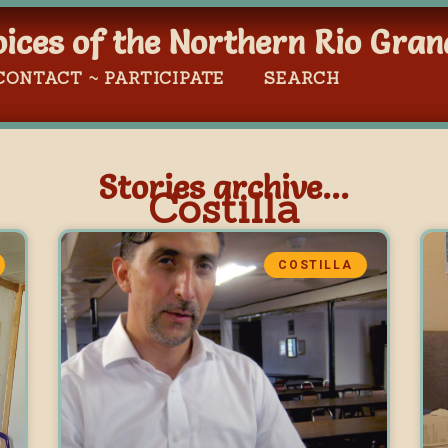
oices of the Northern Rio Gran
CONTACT ~ PARTICIPATE
SEARCH
Stories archive...
Costilla
COSTILLA