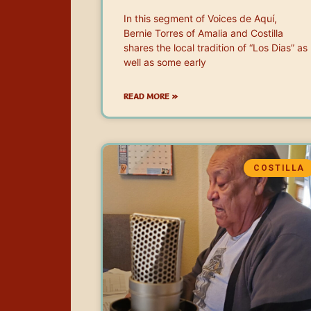
In this segment of Voices de Aquí,
Bernie Torres of Amalia and Costilla
shares the local tradition of “Los Dias” as
well as some early
READ MORE »
COSTILLA