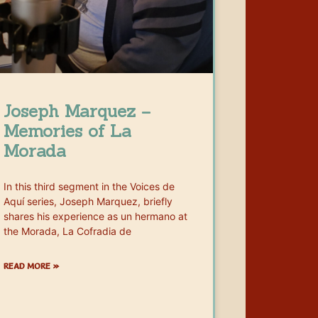
Joseph Marquez –
Memories of La
Morada
In this third segment in the Voices de
Aquí series, Joseph Marquez, briefly
shares his experience as un hermano at
the Morada, La Cofradia de
READ MORE »