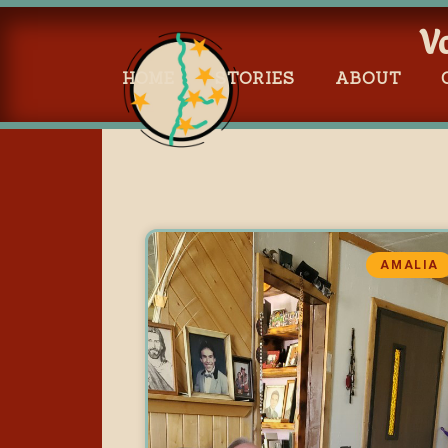
V
HOME
STORIES
ABOUT
AMALIA