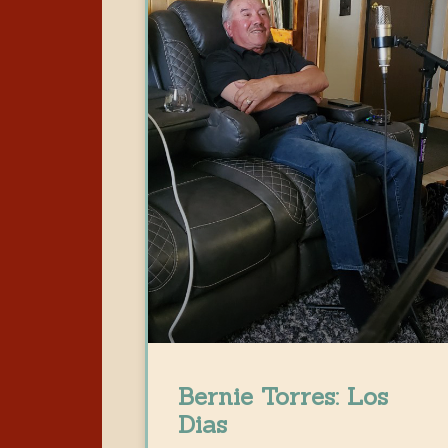
Bernie Torres: Los
Dias