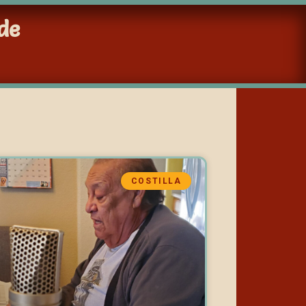
de
COSTILLA