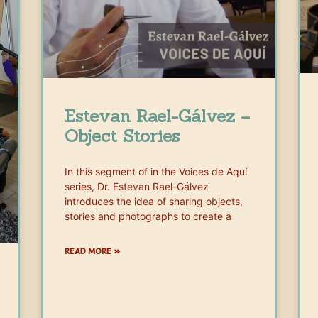
Estevan Rael-Gálvez –
Object Stories
In this segment of in the Voices de Aquí
series, Dr. Estevan Rael-Gálvez
introduces the idea of sharing objects,
stories and photographs to create a
READ MORE »