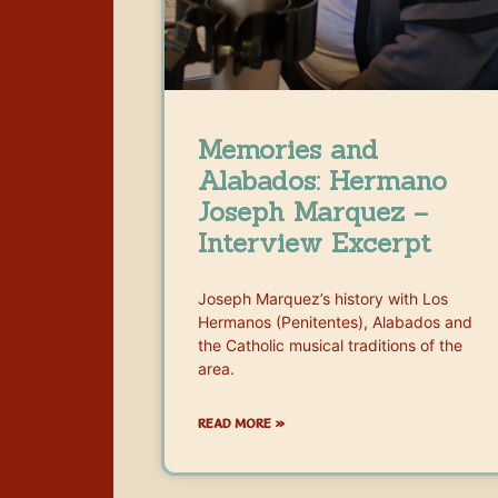
Memories and
Alabados: Hermano
Joseph Marquez –
Interview Excerpt
Joseph Marquez’s history with Los
Hermanos (Penitentes), Alabados and
the Catholic musical traditions of the
area.
READ MORE »