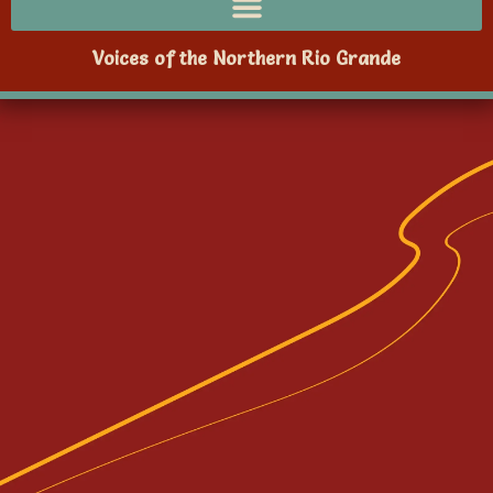
Voices of the Northern Rio Grande