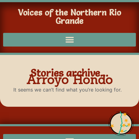
Voices of the Northern Rio
Grande
Stories archive...
Arroyo Hondo
It seems we can’t find what you’re looking for.